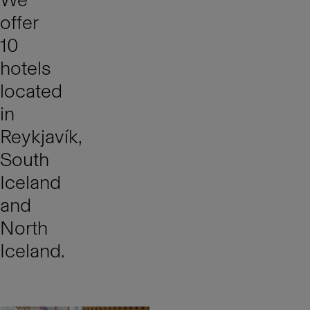
offer
10
hotels
located
in
Reykjavík,
South
Iceland
and
North
Iceland.