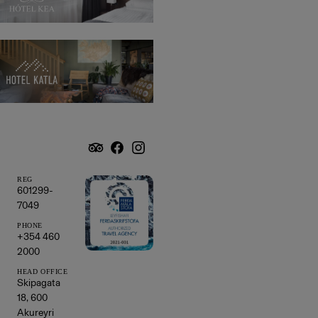
Hotel
Katla
REG
601299-
7049
PHONE
+354 460
2000
HEAD OFFICE
Skipagata
18, 600
Akureyri