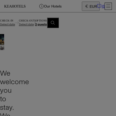
IS
Our Hotels
EUR
CHECK-IN
CHECK-OUT
OPTIONS
Select date
Select date
2 guests
We
welcome
you
to
stay.
We