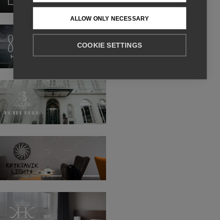
ALLOW ONLY NECESSARY
Sand
Hotel
COOKIE SETTINGS
Hotel
Borg
Reykjavik
Lights
Hotel
Kea