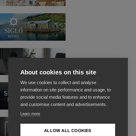
Hotel
Grimsborgir
Siglo
Hotel
Skuggi
Hotel
About cookies on this site
We use cookies to collect and analyse
Storm
information on site performance and usage, to
Hotel
provide social media features and to enhance
and customise content and advertisements.
Learn more
Apotek
hotel
ALLOW ALL COOKIES