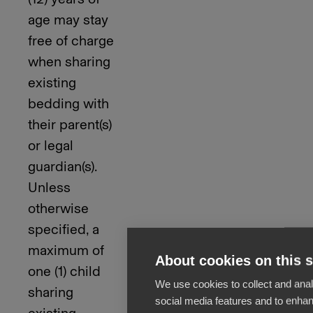
age may stay
free of charge
when sharing
existing
bedding with
their parent(s)
or legal
guardian(s).
Unless
otherwise
specified, a
maximum of
About cookies on this s
one (1) child
We use cookies to collect and anal
sharing
social media features and to enha
existing