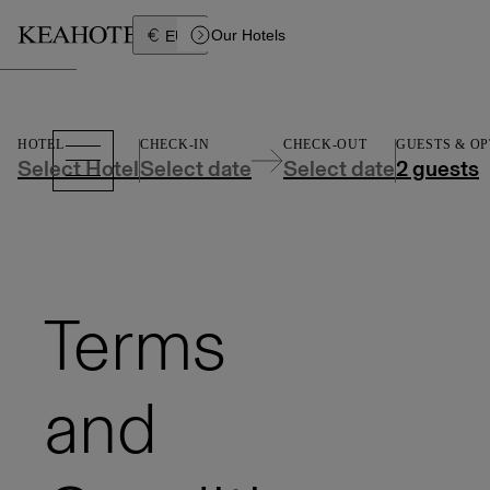
Íslenska
Our Hotels
EUR
HOTEL
CHECK-IN
CHECK-OUT
GUESTS &
OP
Select Hotel
Select date
Select date
2 guests
Terms
and