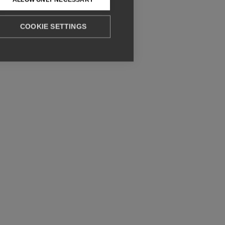
COOKIE SETTINGS