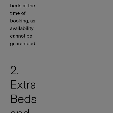
beds at the
time of
booking, as
availability
cannot be
guaranteed.
2.
Extra
Beds