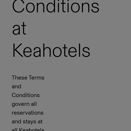
Conditions
at
Keahotels
These Terms
and
Conditions
govern all
reservations
and stays at
all Keahotels