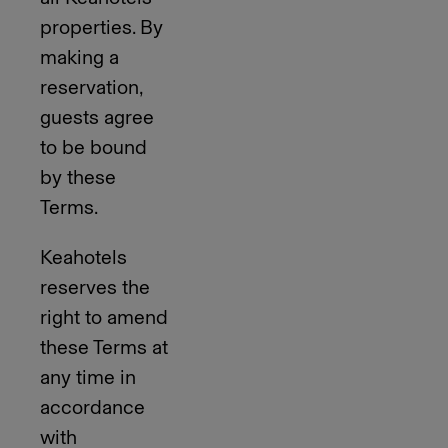
properties. By
making a
reservation,
guests agree
to be bound
by these
Terms.
Keahotels
reserves the
right to amend
these Terms at
any time in
accordance
with