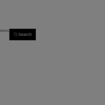
TIONS
Search