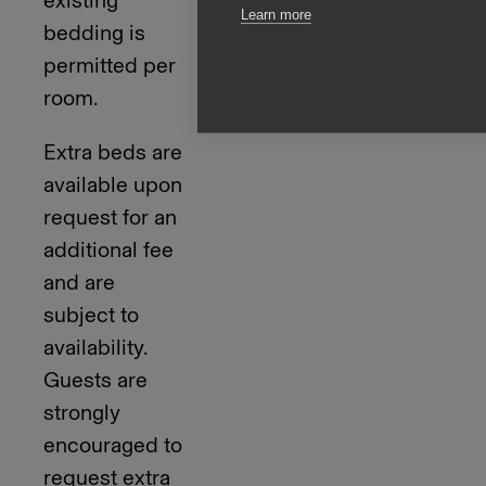
Learn more
bedding is
permitted per
room.
Extra beds are
available upon
request for an
additional fee
and are
subject to
availability.
Guests are
strongly
encouraged to
request extra