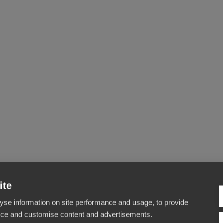
ite
yse information on site performance and usage, to provide
nce and customise content and advertisements.