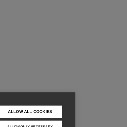
ALLOW ALL COOKIES
ALLOW ONLY NECESSARY