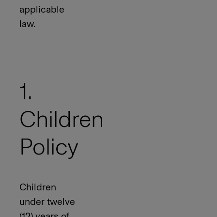
applicable
law.
1.
Children
Policy
Children
under twelve
(12) years of