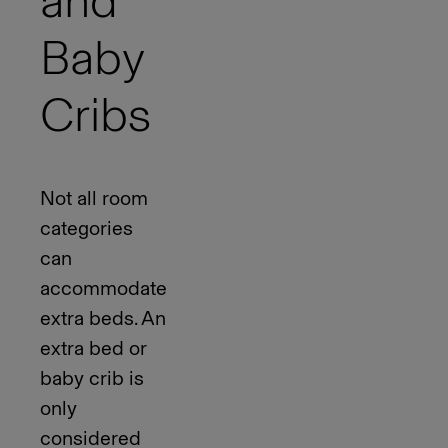
and
Baby
Cribs
Not all room
categories
can
accommodate
extra beds. An
extra bed or
baby crib is
only
considered