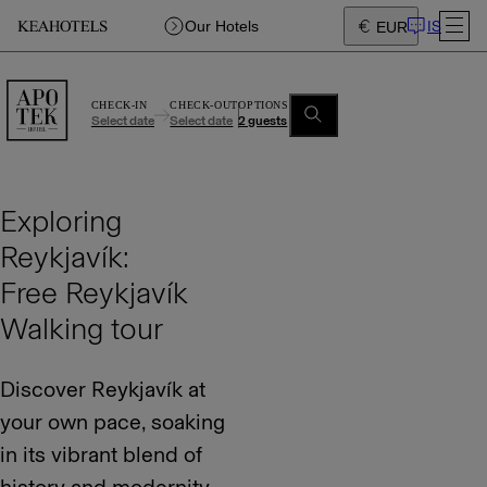
IS
Our Hotels
EUR
CHECK-IN
CHECK-OUT
OPTIONS
Select date
Select date
2 guests
Exploring
Reykjavík:
Free Reykjavík
Walking tour
Discover Reykjavík at
your own pace, soaking
in its vibrant blend of