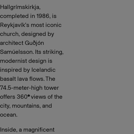
Hallgrímskirkja,
completed in 1986, is
Reykjavík's most iconic
church, designed by
architect Guðjón
Samúelsson. Its striking,
modernist design is
inspired by Icelandic
basalt lava flows. The
74.5-meter-high tower
offers 360
°
views of the
city, mountains, and
ocean.
Inside, a magnificent