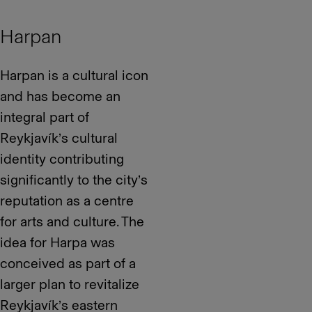
Harpan
Harpan is a cultural icon
and has become an
integral part of
Reykjavík’s cultural
identity contributing
significantly to the city’s
reputation as a centre
for arts and culture. The
idea for Harpa was
conceived as part of a
larger plan to revitalize
Reykjavík’s eastern