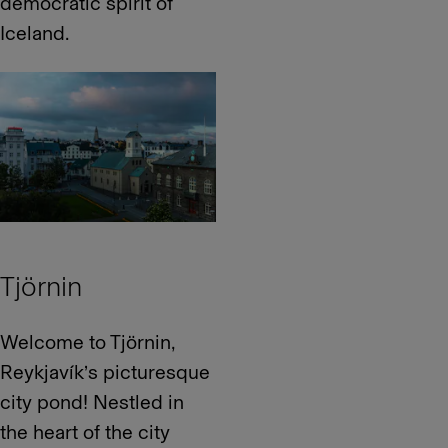
democratic spirit of
Iceland.
Tjörnin
Welcome to Tjörnin,
Reykjavík’s picturesque
city pond! Nestled in
the heart of the city