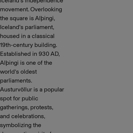
Iceland’s independence
movement. Overlooking
the square is Alþingi,
Iceland's parliament,
housed in a classical
19th-century building.
Established in 930 AD,
Alþingi is one of the
world’s oldest
parliaments.
Austurvöllur is a popular
spot for public
gatherings, protests,
and celebrations,
symbolizing the