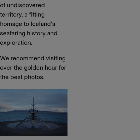
of undiscovered
territory, a fitting
homage to Iceland's
seafaring history and
exploration.
We recommend visiting
over the golden hour for
the best photos.