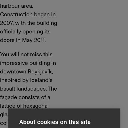
harbour area.
Construction began in
2007, with the building
officially opening its
doors in May 2011.
You will not miss this
impressive building in
downtown Reykjavík,
inspired by Iceland’s
basalt landscapes. The
façade consists of a
lattice of hexagonal
glass panes that change
About cookies on this site
colour and reflect the