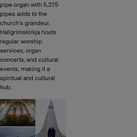
pipe organ with 5,275
pipes adds to the
church's grandeur.
Hallgrímskirkja hosts
regular worship
services, organ
concerts, and cultural
events, making it a
spiritual and cultural
hub.