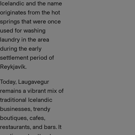
Icelandic and the name
originates from the hot
springs that were once
used for washing
laundry in the area
during the early
settlement period of
Reykjavík.
Today, Laugavegur
remains a vibrant mix of
traditional Icelandic
businesses, trendy
boutiques, cafes,
restaurants, and bars. It