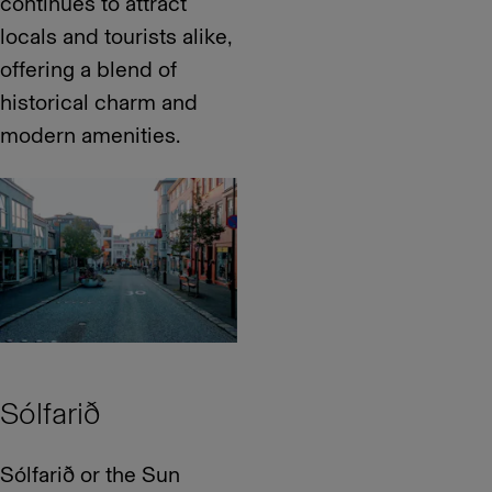
continues to attract
locals and tourists alike,
offering a blend of
historical charm and
modern amenities.
Sólfarið
Sólfarið or the Sun