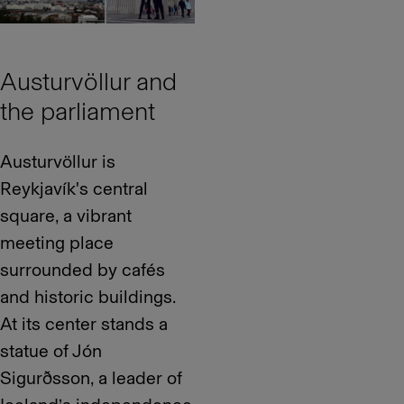
Austurvöllur and
the parliament
Austurvöllur is
Reykjavík's central
square, a vibrant
meeting place
surrounded by cafés
and historic buildings.
At its center stands a
statue of Jón
Sigurðsson, a leader of