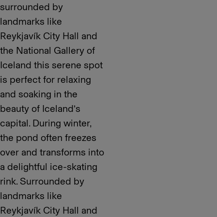
surrounded by
landmarks like
Reykjavík City Hall and
the National Gallery of
Iceland this serene spot
is perfect for relaxing
and soaking in the
beauty of Iceland’s
capital. During winter,
the pond often freezes
over and transforms into
a delightful ice-skating
rink. Surrounded by
landmarks like
Reykjavík City Hall and