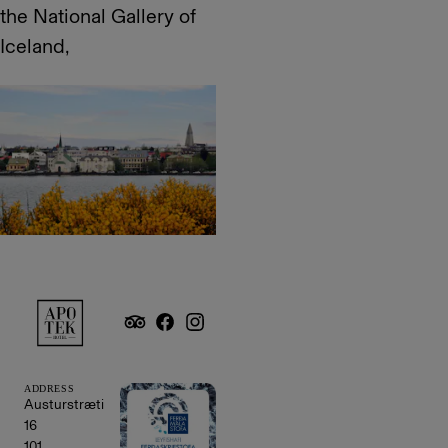
the National Gallery of
Iceland,
ADDRESS
Austurstræti
16
101