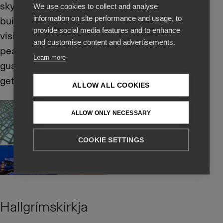
sky and water. The
We use cookies to collect and analyse
information on site performance and usage, to
building is open for
provide social media features and to enhance
visitors so do take a
and customise content and advertisements.
peak inside and we
Learn more
guarantee that you will
get great photos.
ALLOW ALL COOKIES
ALLOW ONLY NECESSARY
COOKIE SETTINGS
Hallgrímskirkja