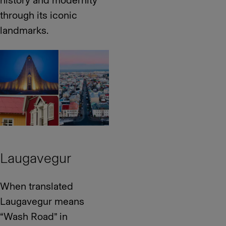
history and modernity
through its iconic
landmarks.
Laugavegur
When translated
Laugavegur means
“Wash Road” in