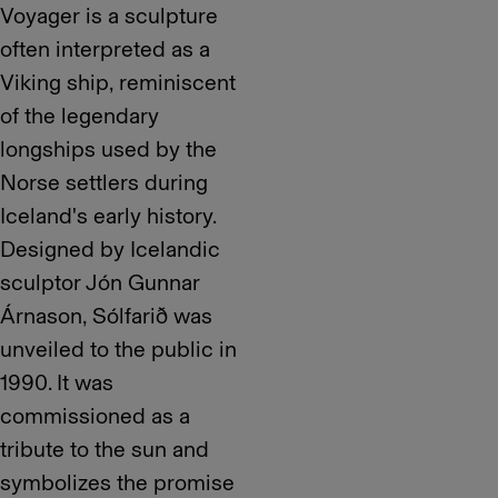
Voyager is a sculpture
often interpreted as a
Viking ship, reminiscent
of the legendary
longships used by the
Norse settlers during
Iceland's early history.
Designed by Icelandic
sculptor Jón Gunnar
Árnason, Sólfarið was
unveiled to the public in
1990. It was
commissioned as a
tribute to the sun and
symbolizes the promise