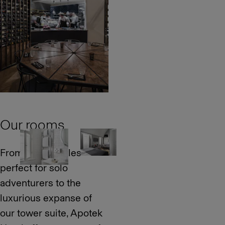
Our rooms
From snug singles
perfect for solo
adventurers to the
luxurious expanse of
our tower suite, Apotek