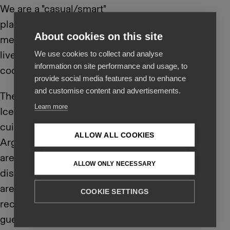
We are a "casual/smart"
place where delicious
About cookies on this site
meals are offered in a
lively atmosphere and
We use cookies to collect and analyse
information on site performance and usage, to
cool surroundings.
provide social media features and to enhance
and customise content and advertisements.
The menu is a fun mix of
Learn more
Icelandic and European
cuisine with a fun
ALLOW ALL COOKIES
Argentinian grill. There
are a number of small
ALLOW ONLY NECESSARY
dishes on the menu that
are especially
COOKIE SETTINGS
recommended for
guests to taste and