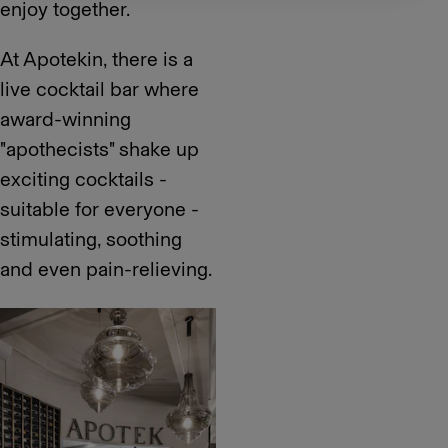
enjoy together.
At Apotekin, there is a
live cocktail bar where
award-winning
"apothecists" shake up
exciting cocktails -
suitable for everyone -
stimulating, soothing
and even pain-relieving.