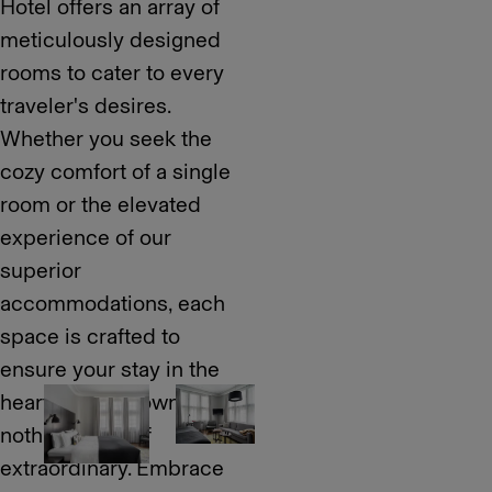
Hotel offers an array of
meticulously designed
rooms to cater to every
traveler's desires.
Whether you seek the
cozy comfort of a single
room or the elevated
experience of our
superior
accommodations, each
space is crafted to
ensure your stay in the
heart of downtown is
nothing short of
extraordinary. Embrace