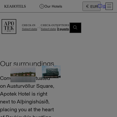
IS
Our Hotels
EUR
CHECK-IN
CHECK-OUT
OPTIONS
Select date
Select date
2 guests
Our surroundings
Conveniently situated
on Austurvöllur Square,
Apotek Hotel is right
next to Alþingishúsið,
placing you at the heart