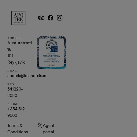
ADDRESS
Austurstræti
16
101
Reykjavík
EMAIL
apotek@keahotels.is
REG
541220-
2080
PHONE
+354 512
9000
Terms &
Agent
Conditions
portal