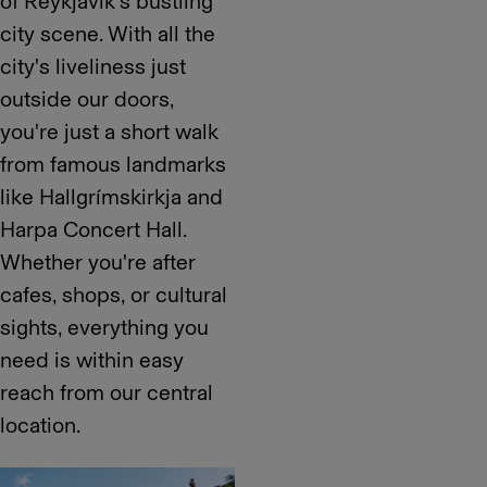
of Reykjavík's bustling
city scene. With all the
city's liveliness just
outside our doors,
you're just a short walk
from famous landmarks
like Hallgrímskirkja and
Harpa Concert Hall.
Whether you're after
cafes, shops, or cultural
sights, everything you
need is within easy
reach from our central
location.