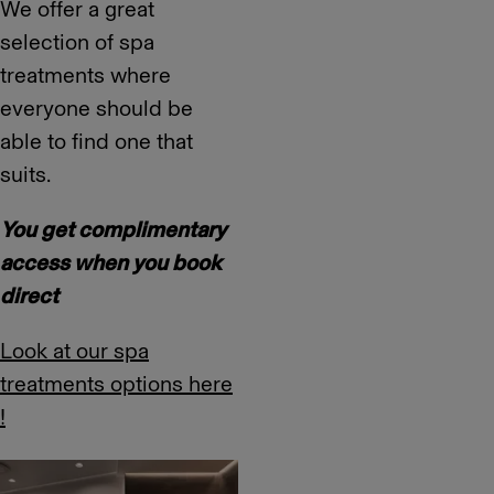
We offer a great
selection of spa
treatments where
everyone should be
able to find one that
suits.
You get complimentary
access when you book
direct
Look at our spa
treatments options here
!