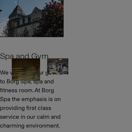
Spa and Gym
We welcome our guests
to Borg Spa, spa and
fitness room. At Borg
Spa the emphasis is on
providing first class
service in our calm and
charming environment.