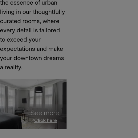
the essence of urban
living in our thoughtfully
curated rooms, where
every detail is tailored
to exceed your
expectations and make
your downtown dreams
a reality.
See more
Click here