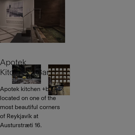
Apotek
Kitchen + Bar
Apotek kitchen +bar is
located on one of the
most beautiful corners
of Reykjavík at
Austurstræti 16.