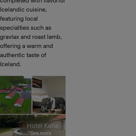
completed with flavorful
Icelandic cuisine,
featuring local
specialties such as
gravlax and roast lamb,
offering a warm and
authentic taste of
Iceland.
Hotel Katla
See more