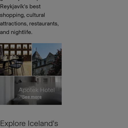
Reykjavík’s best
shopping, cultural
attractions, restaurants,
and nightlife.
Apotek Hotel
See more
Explore Iceland's