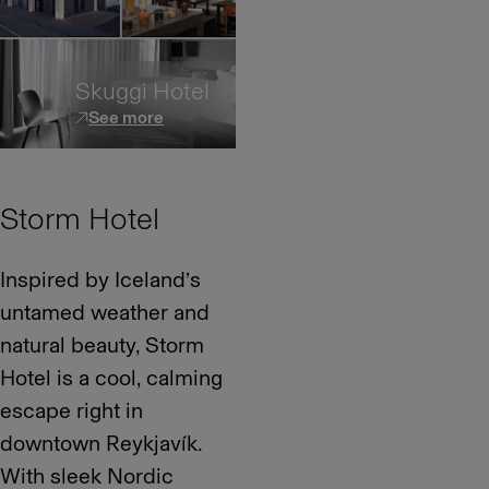
Skuggi Hotel
See more
Storm Hotel
Inspired by Iceland’s
untamed weather and
natural beauty, Storm
Hotel is a cool, calming
escape right in
downtown Reykjavík.
With sleek Nordic