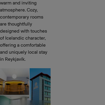
warm and inviting
atmosphere. Cozy,
contemporary rooms
are thoughtfully
designed with touches
of Icelandic character,
offering a comfortable
and uniquely local stay
in Reykjavík.