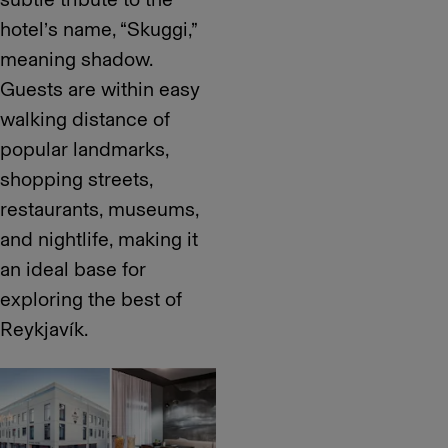
hotel’s name, “Skuggi,”
meaning shadow.
Guests are within easy
walking distance of
popular landmarks,
shopping streets,
restaurants, museums,
and nightlife, making it
an ideal base for
exploring the best of
Reykjavík.