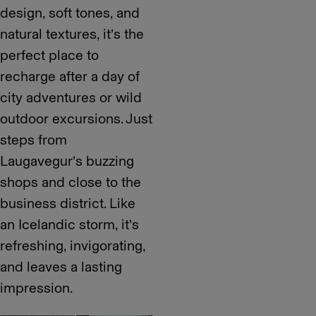
design, soft tones, and
natural textures, it’s the
perfect place to
recharge after a day of
city adventures or wild
outdoor excursions. Just
steps from
Laugavegur’s buzzing
shops and close to the
business district. Like
an Icelandic storm, it’s
refreshing, invigorating,
and leaves a lasting
impression.