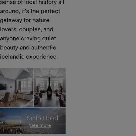
sense of local history all
around, it’s the perfect
getaway for nature
lovers, couples, and
anyone craving quiet
beauty and authentic
icelandic experience.
Sigló Hotel
See more