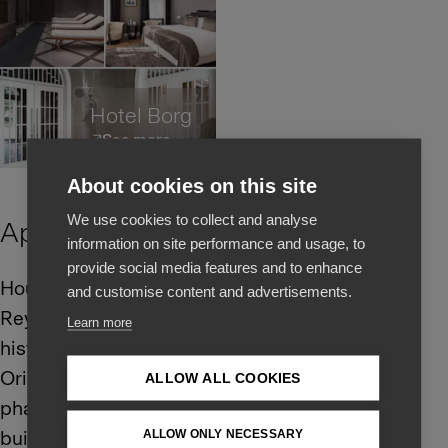
Hotel Borg
See more
About cookies on this site
We use cookies to collect and analyse
Apotek Hotel
information on site performance and usage, to
provide social media features and to enhance
Housed in one of
and customise content and advertisements.
Reykjavík’s most iconic
Learn more
historic buildings.
Originally a bustling
ALLOW ALL COOKIES
pharmacy, the landmark
building was designed
ALLOW ONLY NECESSARY