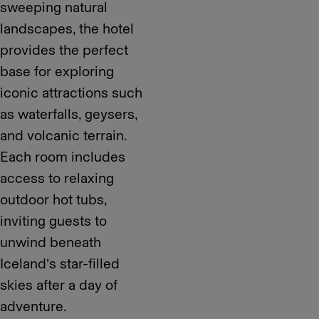
sweeping natural
landscapes, the hotel
provides the perfect
base for exploring
iconic attractions such
as waterfalls, geysers,
and volcanic terrain.
Each room includes
access to relaxing
outdoor hot tubs,
inviting guests to
unwind beneath
Iceland’s star-filled
skies after a day of
adventure.