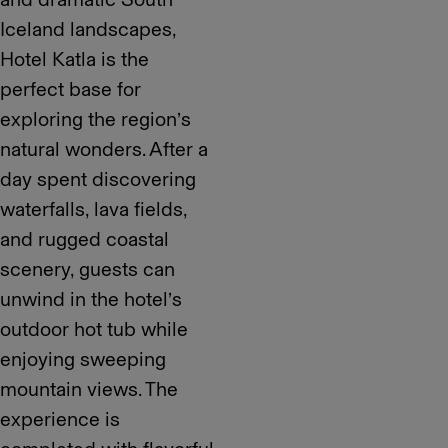
Iceland landscapes,
Hotel Katla is the
perfect base for
exploring the region’s
natural wonders. After a
day spent discovering
waterfalls, lava fields,
and rugged coastal
scenery, guests can
unwind in the hotel’s
outdoor hot tub while
enjoying sweeping
mountain views. The
experience is