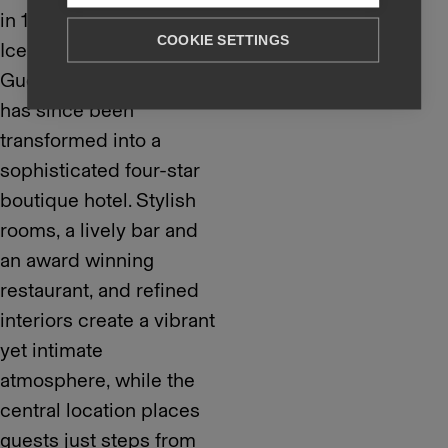
in 1917 by renowned
COOKIE SETTINGS
Icelandic architect
Guðjón Samúelsson and
has since been
transformed into a
sophisticated four-star
boutique hotel. Stylish
rooms, a lively bar and
an award winning
restaurant, and refined
interiors create a vibrant
yet intimate
atmosphere, while the
central location places
guests just steps from