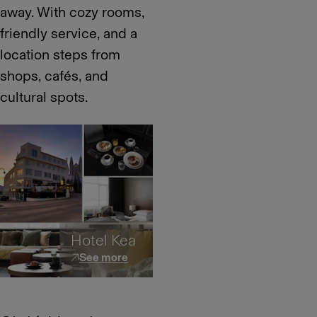
away. With cozy rooms,
friendly service, and a
location steps from
shops, cafés, and
cultural spots.
Hotel Kea
See more