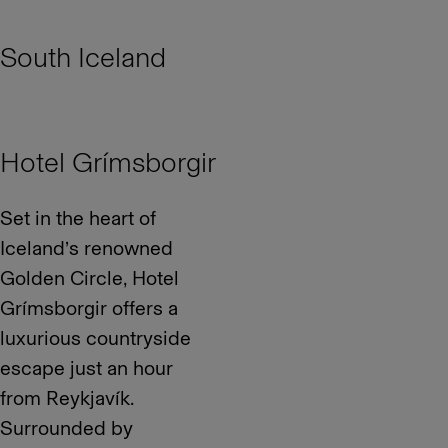
South Iceland
Hotel Grímsborgir
Set in the heart of
Iceland’s renowned
Golden Circle, Hotel
Grímsborgir offers a
luxurious countryside
escape just an hour
from Reykjavík.
Surrounded by