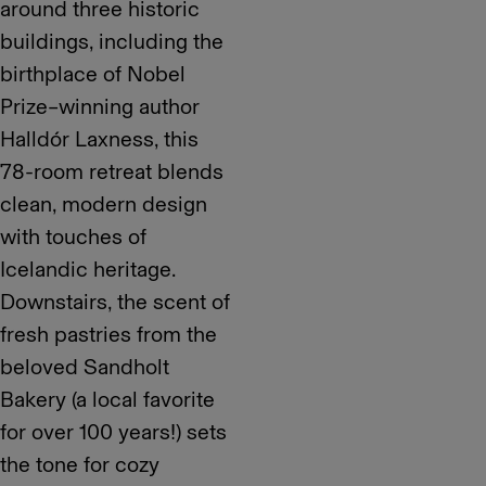
around three historic
buildings, including the
birthplace of Nobel
Prize–winning author
Halldór Laxness, this
78-room retreat blends
clean, modern design
with touches of
Icelandic heritage.
Downstairs, the scent of
fresh pastries from the
beloved Sandholt
Bakery (a local favorite
for over 100 years!) sets
the tone for cozy