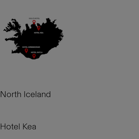
North Iceland
Hotel Kea