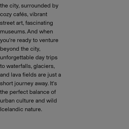
the city, surrounded by
cozy cafés, vibrant
street art, fascinating
museums. And when
you’re ready to venture
beyond the city,
unforgettable day trips
to waterfalls, glaciers,
and lava fields are just a
short journey away. It’s
the perfect balance of
urban culture and wild
Icelandic nature.