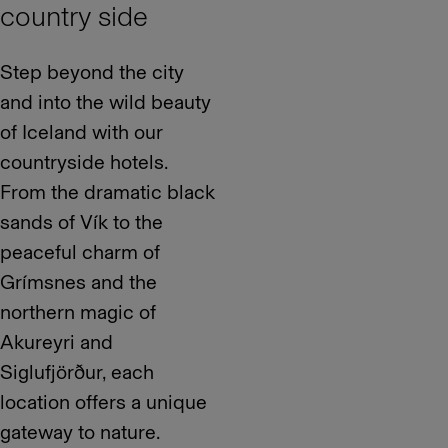
country side
Step beyond the city
and into the wild beauty
of Iceland with our
countryside hotels.
From the dramatic black
sands of Vík to the
peaceful charm of
Grímsnes and the
northern magic of
Akureyri and
Siglufjörður, each
location offers a unique
gateway to nature.