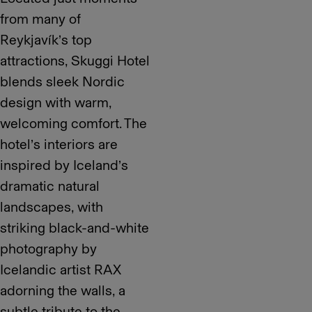
from many of
Reykjavík’s top
attractions, Skuggi Hotel
blends sleek Nordic
design with warm,
welcoming comfort. The
hotel’s interiors are
inspired by Iceland’s
dramatic natural
landscapes, with
striking black-and-white
photography by
Icelandic artist RAX
adorning the walls, a
subtle tribute to the