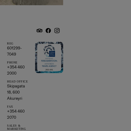
REG
601299-
7049
PHONE
+354 460
2000
HEAD OFFICE
Skipagata
18, 600
Akureyri
FAX
+354 460
2070
SALES &
MARKETING