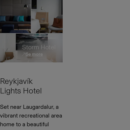
Storm Hotel
Se more
Reykjavík
Lights Hotel
Set near Laugardalur, a
vibrant recreational area
home to a beautiful