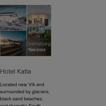
Grímsborgir
See more
Hotel Katla
Located near Vík and
surrounded by glaciers,
black sand beaches,
and dramatic South