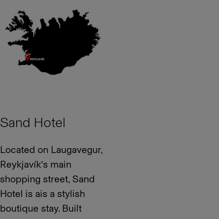
Sand Hotel
Located on Laugavegur,
Reykjavík’s main
shopping street, Sand
Hotel is ais a stylish
boutique stay. Built