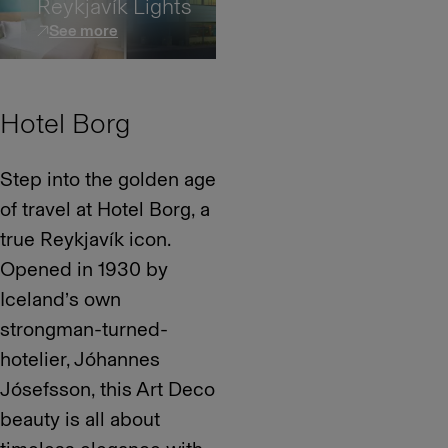
Reykjavík Lights
See more
Hotel Borg
Step into the golden age
of travel at Hotel Borg, a
true Reykjavík icon.
Opened in 1930 by
Iceland’s own
strongman-turned-
hotelier, Jóhannes
Jósefsson, this Art Deco
beauty is all about