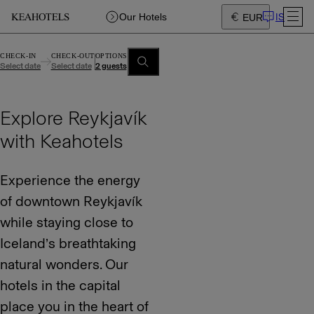
IS
Our Hotels
EUR
CHECK-IN
CHECK-OUT
OPTIONS
Select date
Select date
2 guests
Explore Reykjavík
with Keahotels
Experience the energy
of downtown Reykjavík
while staying close to
Iceland’s breathtaking
natural wonders. Our
hotels in the capital
place you in the heart of