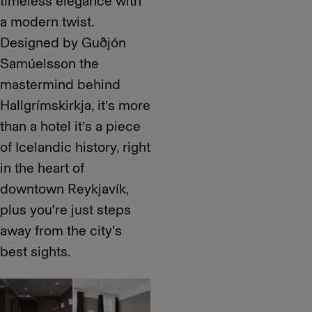
timeless elegance with
a modern twist.
Designed by Guðjón
Samúelsson the
mastermind behind
Hallgrímskirkja, it’s more
than a hotel it’s a piece
of Icelandic history, right
in the heart of
downtown Reykjavík,
plus you're just steps
away from the city's
best sights.