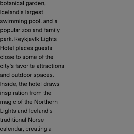
botanical garden,
Iceland’s largest
swimming pool, and a
popular zoo and family
park. Reykjavík Lights
Hotel places guests
close to some of the
city’s favorite attractions
and outdoor spaces.
Inside, the hotel draws
inspiration from the
magic of the Northern
Lights and Iceland’s
traditional Norse
calendar, creating a