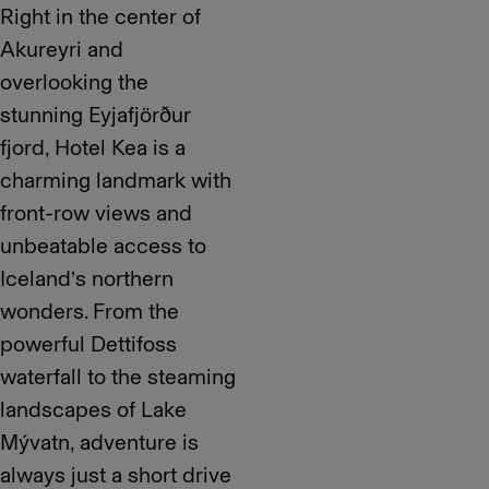
Right in the center of
Akureyri and
overlooking the
stunning Eyjafjörður
fjord, Hotel Kea is a
charming landmark with
front-row views and
unbeatable access to
Iceland’s northern
wonders. From the
powerful Dettifoss
waterfall to the steaming
landscapes of Lake
Mývatn, adventure is
always just a short drive