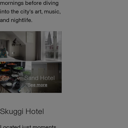
mornings before diving
into the city’s art, music,
and nightlife.
Sand Hotel
See more
Skuggi Hotel
Located just moments