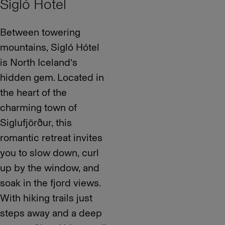
Sigló Hotel
Between towering
mountains, Sigló Hótel
is North Iceland’s
hidden gem. Located in
the heart of the
charming town of
Siglufjörður, this
romantic retreat invites
you to slow down, curl
up by the window, and
soak in the fjord views.
With hiking trails just
steps away and a deep