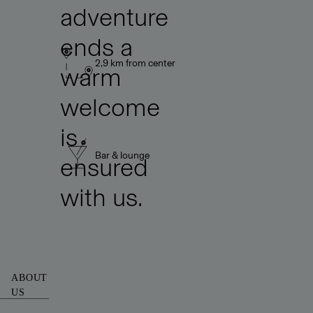
adventure
ends a
2,9 km from center
warm
welcome
is
Bar & lounge
ensured
with us.
ABOUT
US