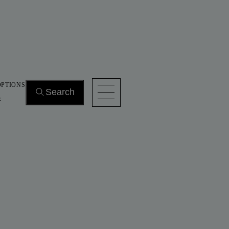
OPTIONS
Search
s