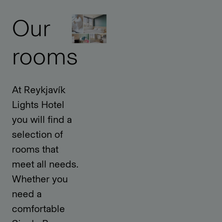
Our
rooms
At Reykjavík
Lights Hotel
you will find a
selection of
rooms that
meet all needs.
Whether you
need a
comfortable