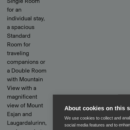
Single Room
for an
individual stay,
a spacious
Standard
Room for
traveling
companions or
a Double Room
with Mountain
View with a
magnificent
view of Mount
About cookies on this s
Esjan and
We use cookies to collect and anal
Laugardalurinn,
social media features and to enha