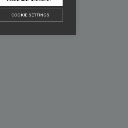
COOKIE SETTINGS