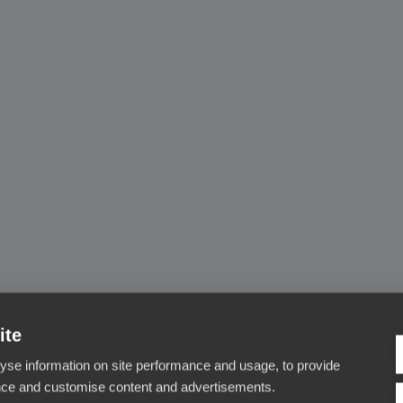
ite
yse information on site performance and usage, to provide
nce and customise content and advertisements.