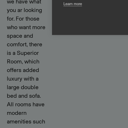
we have what
Learn more
you ar looking
for. For those
who want more
space and
comfort, there
is a Superior
Room, which
offers added
luxury with a
large double
bed and sofa.
All rooms have
modern
amenities such