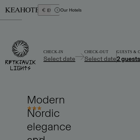
Íslenska
Our Hotels
EUR
CHECK-IN
CHECK-OUT
GUESTS &
Select date
Select date
2 guest
Modern
Nordic
elegance
and