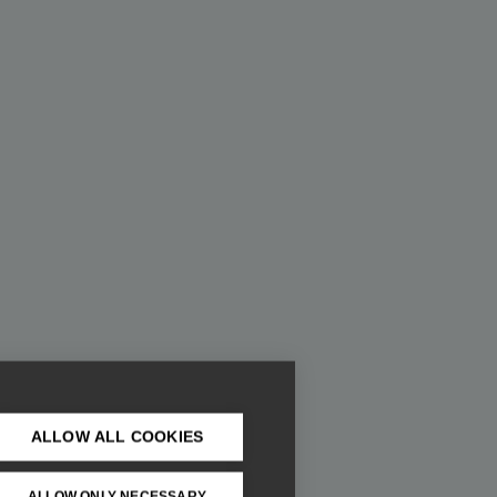
ALLOW ALL COOKIES
ALLOW ONLY NECESSARY