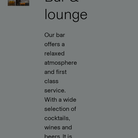
lounge
Our bar
offers a
relaxed
atmosphere
and first
class
service.
With a wide
selection of
cocktails,
wines and
beers. It is