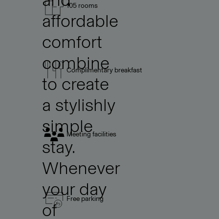
105 rooms
affordable
comfort
combine
Complimentary breakfast
to create
a stylishly
simple
Meeting facilities
stay.
Whenever
your day
Free parking
of