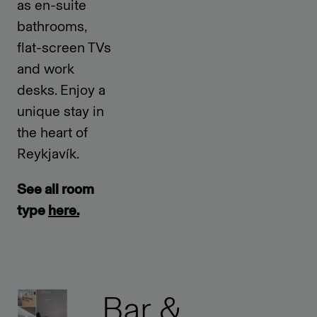
as en-suite
bathrooms,
flat-screen TVs
and work
desks. Enjoy a
unique stay in
the heart of
Reykjavík.
See all room
type
here.
Bar &