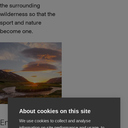
the surrounding
wilderness so that the
sport and nature
become one.
About cookies on this site
Environmental
We use cookies to collect and analyse
information on site performance and usage, to