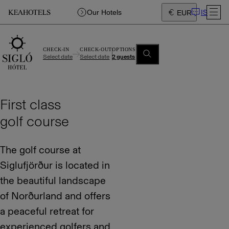
IS
Our Hotels
EUR
CHECK-IN
CHECK-OUT
OPTIONS
Select date
Select date
2 guests
First class
golf course
The golf course at
Siglufjörður is located in
the beautiful landscape
of Norðurland and offers
a peaceful retreat for
experienced golfers and