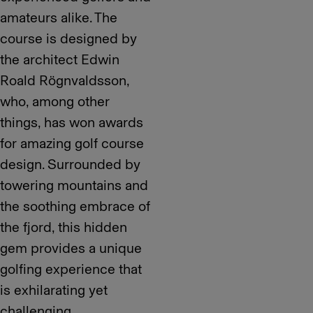
amateurs alike. The
course is designed by
the architect Edwin
Roald Rögnvaldsson,
who, among other
things, has won awards
for amazing golf course
design. Surrounded by
towering mountains and
the soothing embrace of
the fjord, this hidden
gem provides a unique
golfing experience that
is exhilarating yet
challenging.