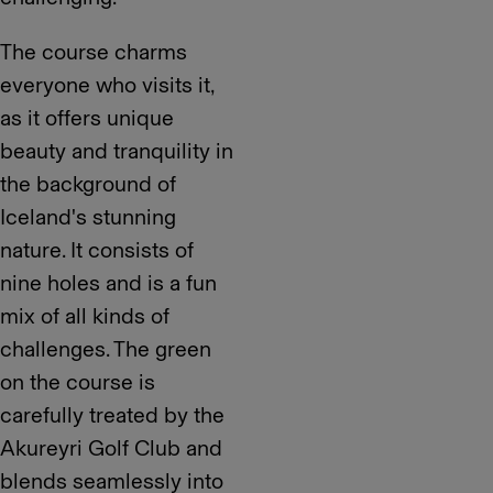
The course charms
everyone who visits it,
as it offers unique
beauty and tranquility in
the background of
Iceland's stunning
nature. It consists of
nine holes and is a fun
mix of all kinds of
challenges. The green
on the course is
carefully treated by the
Akureyri Golf Club and
blends seamlessly into