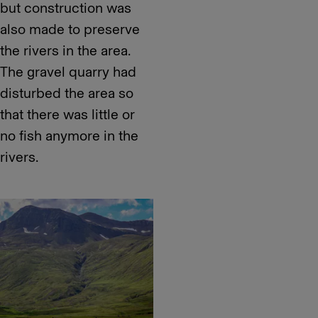
but construction was
also made to preserve
the rivers in the area.
The gravel quarry had
disturbed the area so
that there was little or
no fish anymore in the
rivers.