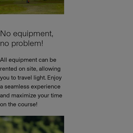
No equipment,
no problem!
All equipment can be
rented on site, allowing
you to travel light. Enjoy
a seamless experience
and maximize your time
on the course!