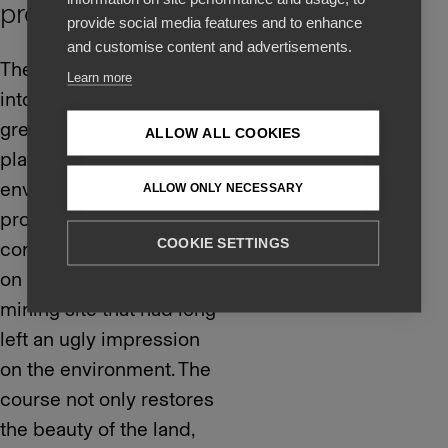
protection
provide social media features and to enhance
and customise content and advertisements.
The golf course was put
Learn more
into use in 2018 and
great emphasis was
ALLOW ALL COOKIES
placed on
environmental
ALLOW ONLY NECESSARY
protection during its
COOKIE SETTINGS
construction. It is built
on a former gravel
mining site that had long
left an ugly impression
on the environment. The
course not only restores
the beauty of the land,