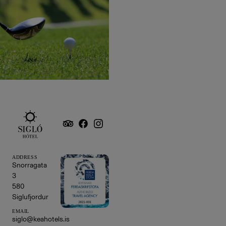
ADDRESS
Snorragata
3
580
Siglufjordur
EMAIL
siglo@keahotels.is