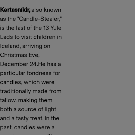
Kertasníkir,
also known
as the "Candle-Stealer,"
is the last of the 13 Yule
Lads to visit children in
Iceland, arriving on
Christmas Eve,
December 24.He has a
particular fondness for
candles, which were
traditionally made from
tallow, making them
both a source of light
and a tasty treat. In the
past, candles were a