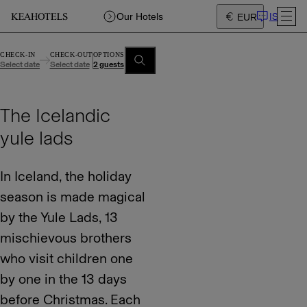
IS
Our Hotels
EUR
CHECK-IN
CHECK-OUT
OPTIONS
Select date
Select date
2 guests
The Icelandic
yule lads
In Iceland, the holiday
season is made magical
by the Yule Lads, 13
mischievous brothers
who visit children one
by one in the 13 days
before Christmas. Each