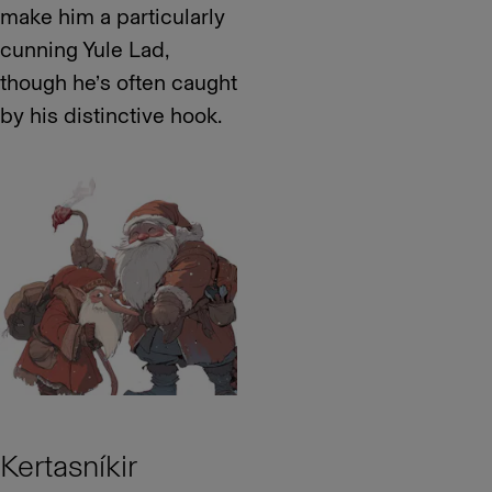
make him a particularly
cunning Yule Lad,
though he’s often caught
by his distinctive hook.
Kertasníkir