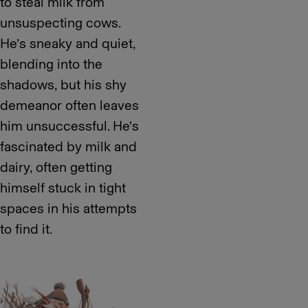
to steal milk from
unsuspecting cows.
He’s sneaky and quiet,
blending into the
shadows, but his shy
demeanor often leaves
him unsuccessful. He’s
fascinated by milk and
dairy, often getting
himself stuck in tight
spaces in his attempts
to find it.