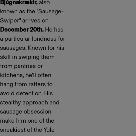
Bjúgnakrækir,
also
known as the "Sausage-
Swiper" arrives on
December 20th.
He has
a particular fondness for
sausages. Known for his
skill in swiping them
from pantries or
kitchens, he’ll often
hang from rafters to
avoid detection. His
stealthy approach and
sausage obsession
make him one of the
sneakiest of the Yule