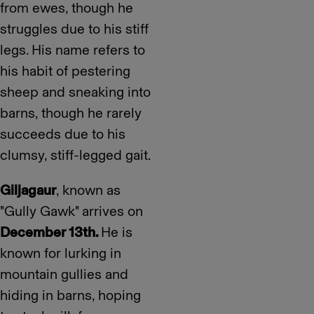
from ewes, though he
struggles due to his stiff
legs. His name refers to
his habit of pestering
sheep and sneaking into
barns, though he rarely
succeeds due to his
clumsy, stiff-legged gait.
Giljagaur
, known as
"Gully Gawk" arrives on
December 13th.
He is
known for lurking in
mountain gullies and
hiding in barns, hoping