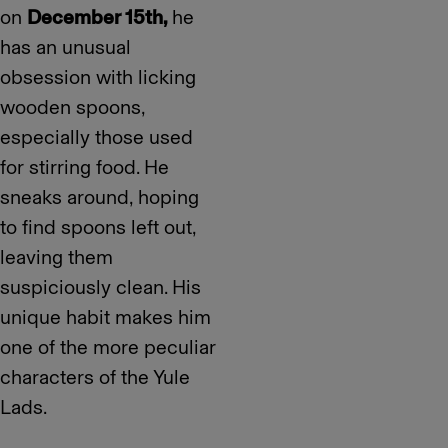
on
December 15th,
he
has an unusual
obsession with licking
wooden spoons,
especially those used
for stirring food. He
sneaks around, hoping
to find spoons left out,
leaving them
suspiciously clean. His
unique habit makes him
one of the more peculiar
characters of the Yule
Lads.