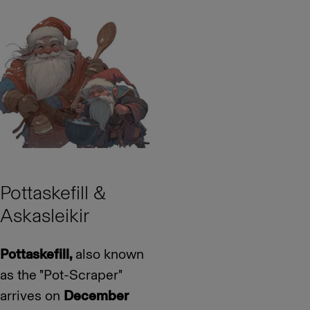
Pottaskefill &
Askasleikir
Pottaskefill,
also known
as the "Pot-Scraper"
arrives on
December