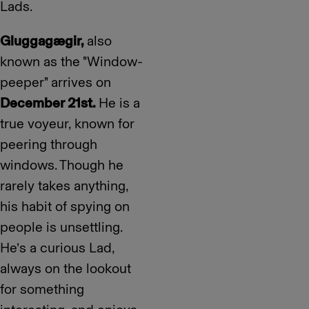
Lads.
Gluggagægir,
also
known as the "Window-
peeper" arrives on
December 21st.
He is a
true voyeur, known for
peering through
windows. Though he
rarely takes anything,
his habit of spying on
people is unsettling.
He’s a curious Lad,
always on the lookout
for something