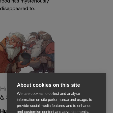
food has mysteriously
disappeared to.
About cookies on this site
Hurðaskellir
We use cookies to collect and analyse
& Skyrgámur
information on site performance and usage, to
provide social media features and to enhance
Hurðaskellir,
also known
and customise content and advertisements.