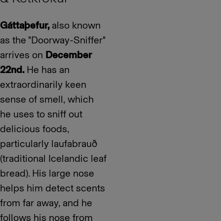
Gáttaþefur,
also known
as the "Doorway-Sniffer"
arrives on
December
22nd.
He has an
extraordinarily keen
sense of smell, which
he uses to sniff out
delicious foods,
particularly laufabrauð
(traditional Icelandic leaf
bread). His large nose
helps him detect scents
from far away, and he
follows his nose from