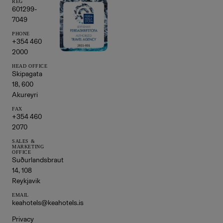
REG
601299-
7049
PHONE
+354 460
2000
HEAD OFFICE
Skipagata
18, 600
Akureyri
FAX
+354 460
2070
SALES &
MARKETING
OFFICE
Suðurlandsbraut
14, 108
Reykjavik
EMAIL
keahotels@keahotels.is
Privacy