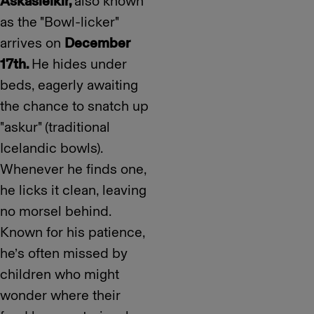
Askasleikir,
also known
as the "Bowl-licker"
arrives on
December
17th.
He hides under
beds, eagerly awaiting
the chance to snatch up
"askur" (traditional
Icelandic bowls).
Whenever he finds one,
he licks it clean, leaving
no morsel behind.
Known for his patience,
he’s often missed by
children who might
wonder where their