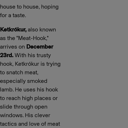
house to house, hoping
for a taste.
Ketkrókur,
also known
as the "Meat-Hook,"
arrives on
December
23rd.
With his trusty
hook, Ketkrókur is trying
to snatch meat,
especially smoked
lamb. He uses his hook
to reach high places or
slide through open
windows. His clever
tactics and love of meat