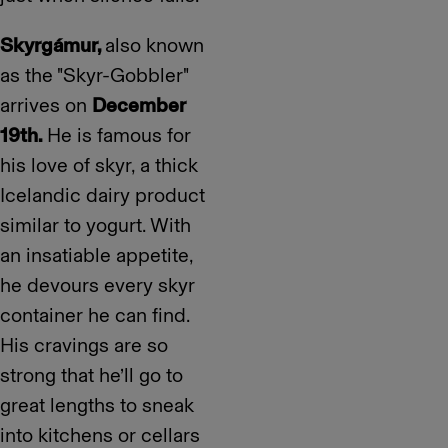
Skyrgámur,
also known
as the "Skyr-Gobbler"
arrives on
December
19th.
He is famous for
his love of skyr, a thick
Icelandic dairy product
similar to yogurt. With
an insatiable appetite,
he devours every skyr
container he can find.
His cravings are so
strong that he’ll go to
great lengths to sneak
into kitchens or cellars