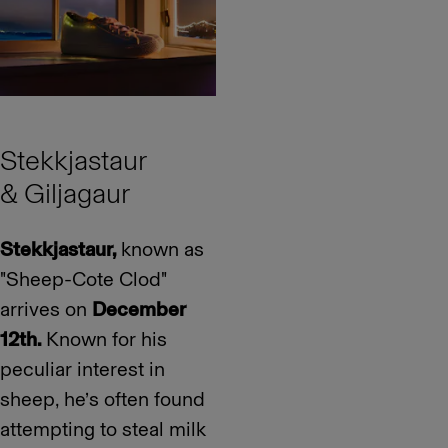
Stekkjastaur
& Giljagaur
Stekkjastaur,
known as
"Sheep-Cote Clod"
arrives on
December
12th.
Known for his
peculiar interest in
sheep, he’s often found
attempting to steal milk