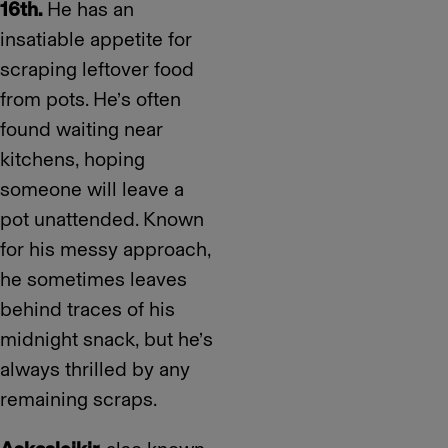
16th.
He has an
insatiable appetite for
scraping leftover food
from pots. He’s often
found waiting near
kitchens, hoping
someone will leave a
pot unattended. Known
for his messy approach,
he sometimes leaves
behind traces of his
midnight snack, but he’s
always thrilled by any
remaining scraps.