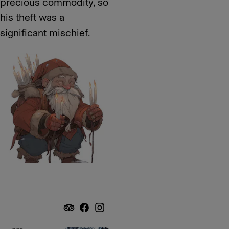
precious commodity, so
his theft was a
significant mischief.