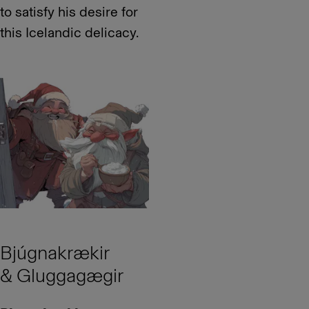
to satisfy his desire for
this Icelandic delicacy.
Bjúgnakrækir
& Gluggagægir