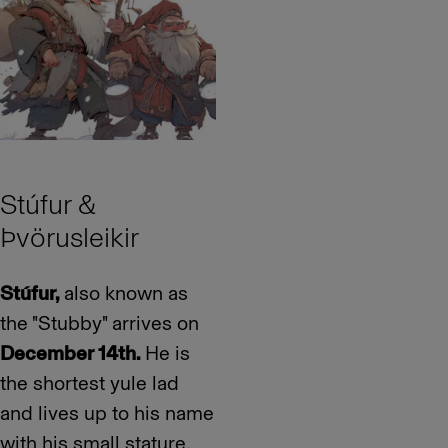
Stúfur &
Þvörusleikir
Stúfur,
also known as
the "Stubby" arrives on
December 14th.
He is
the shortest yule lad
and lives up to his name
with his small stature.