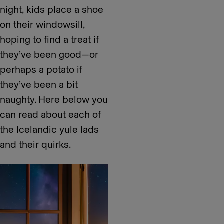
night, kids place a shoe
on their windowsill,
hoping to find a treat if
they’ve been good—or
perhaps a potato if
they’ve been a bit
naughty. Here below you
can read about each of
the Icelandic yule lads
and their quirks.