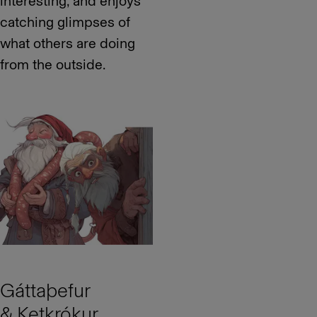
interesting, and enjoys
catching glimpses of
what others are doing
from the outside.
Gáttaþefur
& Ketkrókur