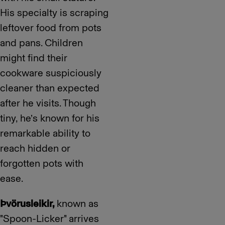
His specialty is scraping
leftover food from pots
and pans. Children
might find their
cookware suspiciously
cleaner than expected
after he visits. Though
tiny, he’s known for his
remarkable ability to
reach hidden or
forgotten pots with
ease.
Þvörusleikir,
known as
"Spoon-Licker" arrives