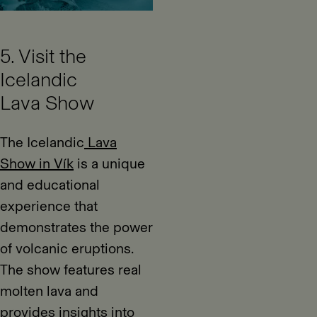
5. Visit the
Icelandic
Lava Show
The Icelandic
Lava
Show in Vík
is a unique
and educational
experience that
demonstrates the power
of volcanic eruptions.
The show features real
molten lava and
provides insights into