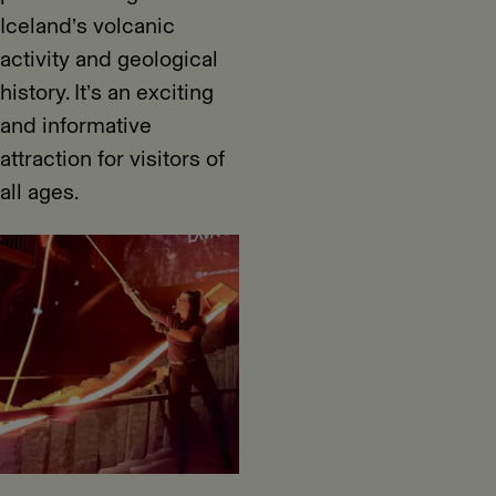
Iceland’s volcanic
activity and geological
history. It’s an exciting
and informative
attraction for visitors of
all ages.