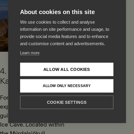
About cookies on this site
We use cookies to collect and analyse
information on site performance and usage, to
provide social media features and to enhance
and customise content and advertisements.
Learn more
4. Explore the
ALLOW ALL COOKIES
Katla Ice Cave
ALLOW ONLY NECESSARY
For a truly unique
COOKIE SETTINGS
experience, take a
guided tour of the Katla
Ice Cave. Located within
the Mýrdalsjökull