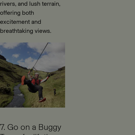
rivers, and lush terrain,
offering both
excitement and
breathtaking views.
7. Go on a Buggy