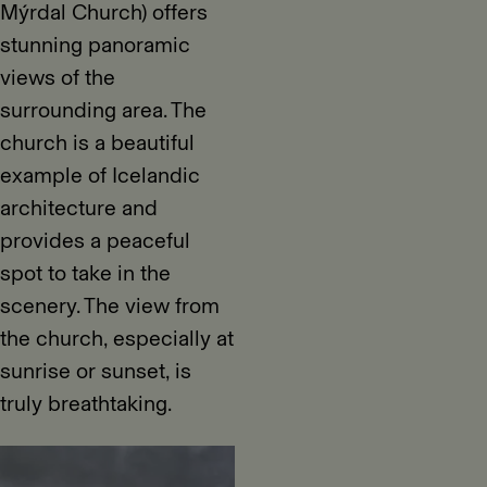
Mýrdal Church) offers
stunning panoramic
views of the
surrounding area. The
church is a beautiful
example of Icelandic
architecture and
provides a peaceful
spot to take in the
scenery. The view from
the church, especially at
sunrise or sunset, is
truly breathtaking.