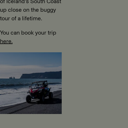
of Iceland’s South Coast
up close on the buggy
tour of a lifetime.
You can book your trip
here.