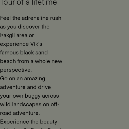
Tour of a lifetime
Feel the adrenaline rush
as you discover the
Þakgil area or
experience Vík's
famous black sand
beach from a whole new
perspective.
Go on an amazing
adventure and drive
your own buggy across
wild landscapes on off-
road adventure.
Experience the beauty