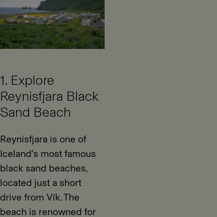
1. Explore
Reynisfjara Black
Sand Beach
Reynisfjara is one of
Iceland's most famous
black sand beaches,
located just a short
drive from Vík. The
beach is renowned for