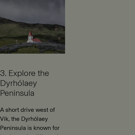
3. Explore the
Dyrhólaey
Peninsula
A short drive west of
Vík, the Dyrhólaey
Peninsula is known for