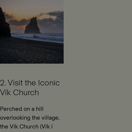
2. Visit the Iconic
Vík Church
Perched on a hill
overlooking the village,
the Vík Church (Vík í