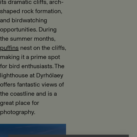
its dramatic cliffs, arch-
shaped rock formation,
and birdwatching
opportunities. During
the summer months,
puffins
nest on the cliffs,
making it a prime spot
for bird enthusiasts. The
lighthouse at Dyrhólaey
offers fantastic views of
the coastline and is a
great place for
photography.