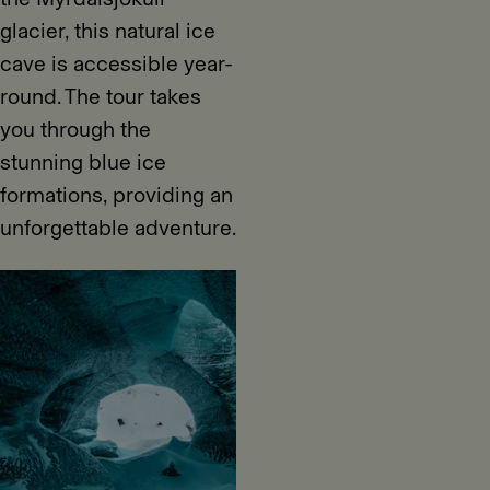
glacier, this natural ice
cave is accessible year-
round. The tour takes
you through the
stunning blue ice
formations, providing an
unforgettable adventure.