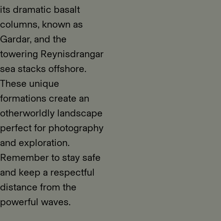
its dramatic basalt
columns, known as
Gardar, and the
towering Reynisdrangar
sea stacks offshore.
These unique
formations create an
otherworldly landscape
perfect for photography
and exploration.
Remember to stay safe
and keep a respectful
distance from the
powerful waves.