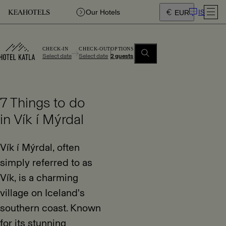
IS
Our Hotels
EUR
CHECK-IN
CHECK-OUT
OPTIONS
Select date
Select date
2 guests
7 Things to do
in Vík í Mýrdal
Vík í Mýrdal, often
simply referred to as
Vík, is a charming
village on Iceland's
southern coast. Known
for its stunning