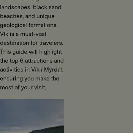
landscapes, black sand
beaches, and unique
geological formations,
Vík is a must-visit
destination for travelers.
This guide will highlight
the top 6 attractions and
activities in Vík í Mýrdal,
ensuring you make the
most of your visit.