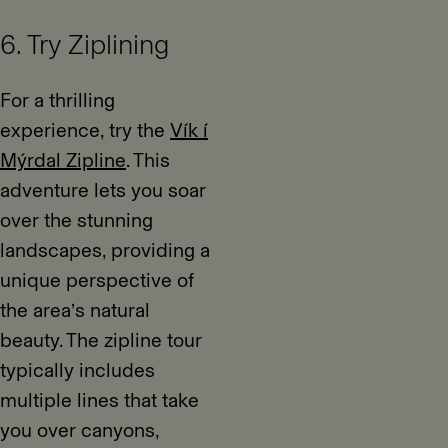
6. Try Ziplining
For a thrilling
experience, try the
Vík í
Mýrdal Zipline
. This
adventure lets you soar
over the stunning
landscapes, providing a
unique perspective of
the area’s natural
beauty. The zipline tour
typically includes
multiple lines that take
you over canyons,