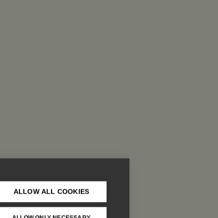
ALLOW ALL COOKIES
ALLOW ONLY NECESSARY