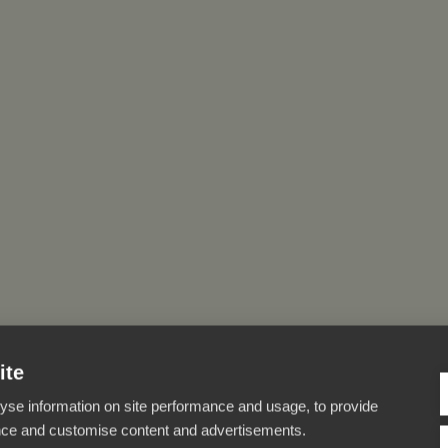
ite
yse information on site performance and usage, to provide
nce and customise content and advertisements.