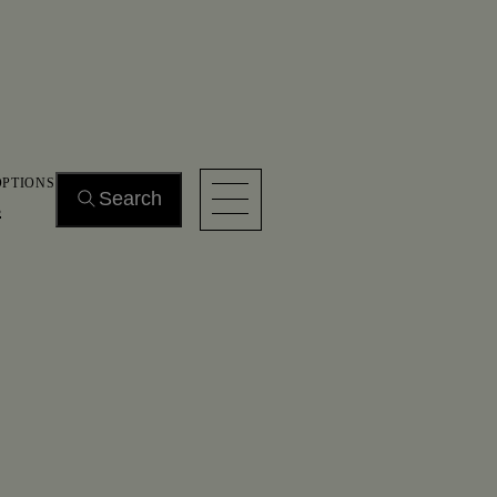
OPTIONS
Search
s