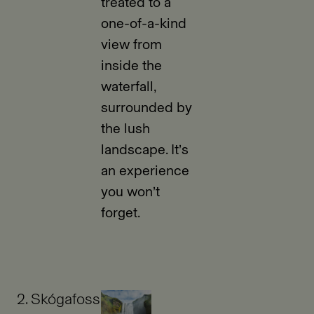
treated to a
one-of-a-kind
view from
inside the
waterfall,
surrounded by
the lush
landscape. It’s
an experience
you won’t
forget.
2. Skógafoss