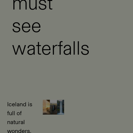
must
see
waterfalls
Iceland is
full of
natural
wonders,