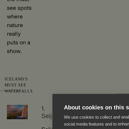
see spots
where
nature
really
puts on a
show.
ICELAND'S
MUST SEE
WATERFALLS
About cookies on this s
1.
Seljalandsfoss
We use cookies to collect and anal
social media features and to enha