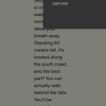
Seljalandsfoss
Learn more
is one of those
waterfalls that
immediately
takes your
breath away.
Standing 60
meters tall, it’s
located along
the south coast,
and the best
part? You can
actually walk
behind the falls.
You’ll be