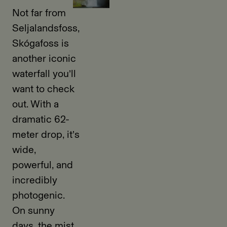
Not far from
Seljalandsfoss,
Skógafoss is
another iconic
waterfall you’ll
want to check
out. With a
dramatic 62-
meter drop, it’s
wide,
powerful, and
incredibly
photogenic.
On sunny
days, the mist