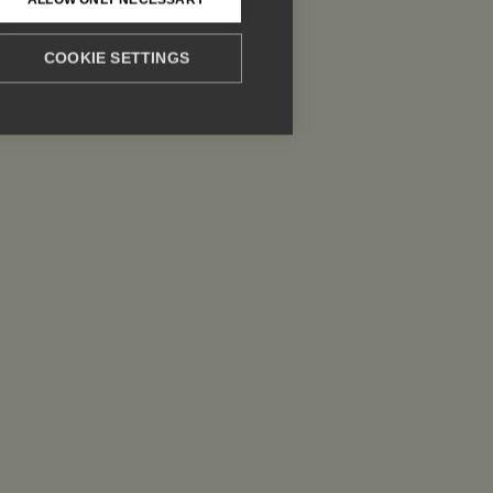
COOKIE SETTINGS