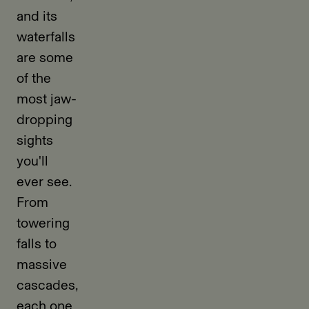
and its
waterfalls
are some
of the
most jaw-
dropping
sights
you'll
ever see.
From
towering
falls to
massive
cascades,
each one