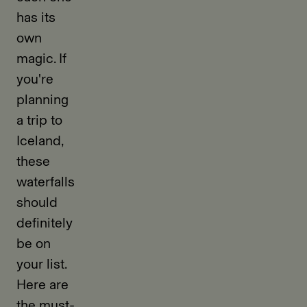
has its
own
magic. If
you're
planning
a trip to
Iceland,
these
waterfalls
should
definitely
be on
your list.
Here are
the must-