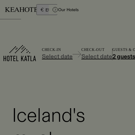
Íslenska
Our Hotels
EUR
CHECK-IN
CHECK-OUT
GUESTS &
Select date
Select date
2 guest
Iceland's