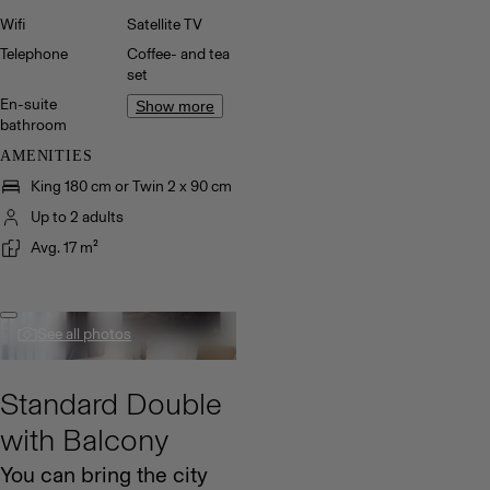
Wifi
Satellite TV
Telephone
Coffee- and tea
set
En-suite
Show more
bathroom
AMENITIES
King 180 cm or Twin 2 x 90 cm
Up to 2 adults
Avg. 17 m²
See all photos
Standard Double
with Balcony
You can bring the city