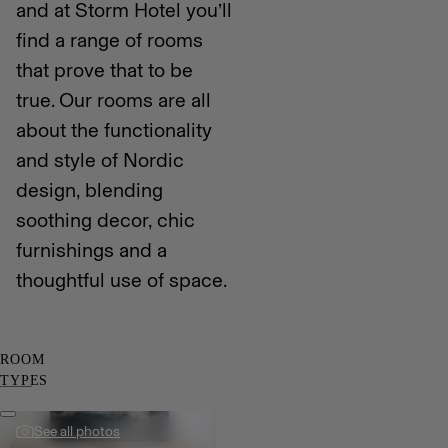
and at Storm Hotel you’ll
find a range of rooms
that prove that to be
true. Our rooms are all
about the functionality
and style of Nordic
design, blending
soothing decor, chic
furnishings and a
thoughtful use of space.
ROOM
TYPES
See all photos