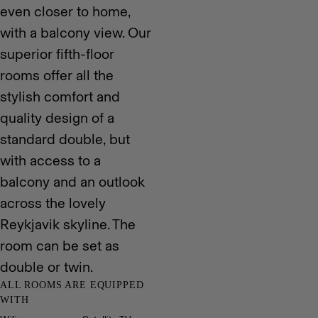
even closer to home,
with a balcony view. Our
superior fifth-floor
rooms offer all the
stylish comfort and
quality design of a
standard double, but
with access to a
balcony and an outlook
across the lovely
Reykjavik skyline. The
room can be set as
double or twin.
ALL ROOMS ARE EQUIPPED
WITH