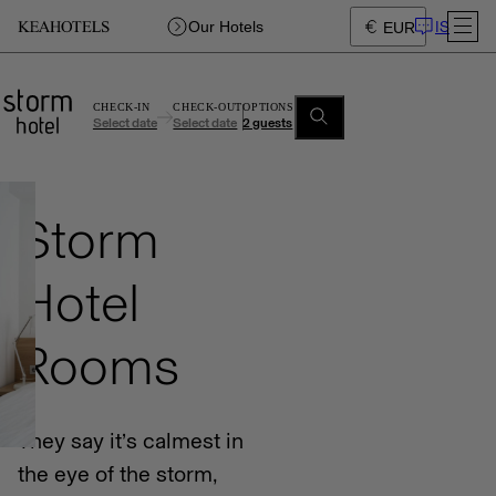
IS
Our Hotels
EUR
CHECK-IN
CHECK-OUT
OPTIONS
Select date
Select date
2 guests
Storm
Hotel
Rooms
They say it’s calmest in
the eye of the storm,