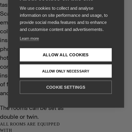
tastefully decorated in
We use cookies to collect and analyse
Scandinavian style with
information on site performance and usage, to
emphasis on soothing
provide social media features and to enhance
and customise content and advertisements.
colors and nature
Learn more
inspired textures and
photographs. Like the
ALLOW ALL COOKIES
hotel itself the rooms
combine the Nordic
ALLOW ONLY NECESSARY
inspired characteristics
of functionality, quality
COOKIE SETTINGS
and style.
The rooms can be set as
double or twin.
ALL ROOMS ARE EQUIPPED
WITH