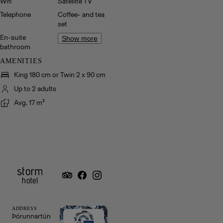
Wifi
Satellite TV
Telephone
Coffee- and tea
set
En-suite
Show more
bathroom
AMENITIES
King 180 cm or Twin 2 x 90 cm
Up to 2 adults
Avg. 17 m²
ADDRESS
Þórunnartún