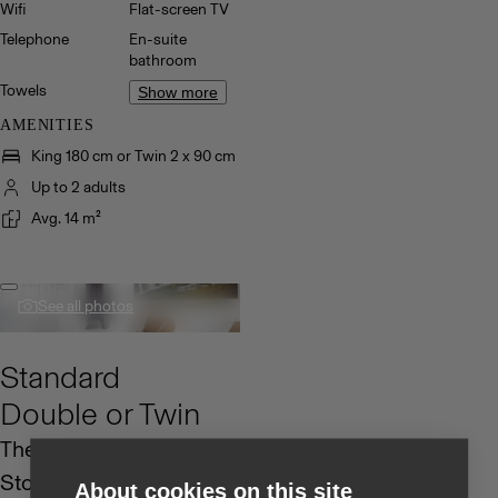
Wifi
Flat-screen TV
Telephone
En-suite
bathroom
Towels
Show more
AMENITIES
King 180 cm or Twin 2 x 90 cm
Up to 2 adults
Avg. 14 m²
See all photos
Standard
Double or Twin
The Standard Rooms at
Storm Hotel are
About cookies on this site