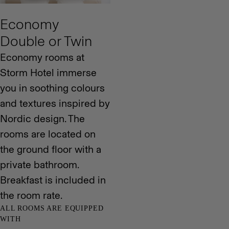
Economy
Double or Twin
Economy rooms at
Storm Hotel immerse
you in soothing colours
and textures inspired by
Nordic design. The
rooms are located on
the ground floor with a
private bathroom.
Breakfast is included in
the room rate.
ALL ROOMS ARE EQUIPPED
WITH